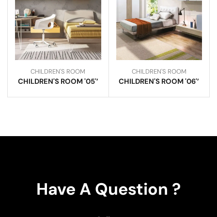
CHILDREN'S ROOM
CHILDREN'S ROOM
CHILDREN'S ROOM '05'’
CHILDREN'S ROOM '06'’
Have A Question ?