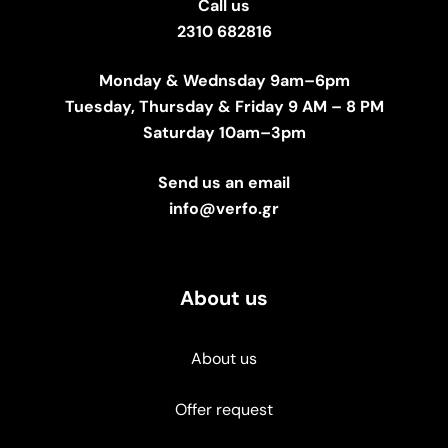
Call us
2310 682816
Monday & Wednsday 9am–6pm
Tuesday, Thursday & Friday 9 AM – 8 PM
Saturday 10am–3pm
Send us an email
info@verfo.gr
About us
About us
Offer request