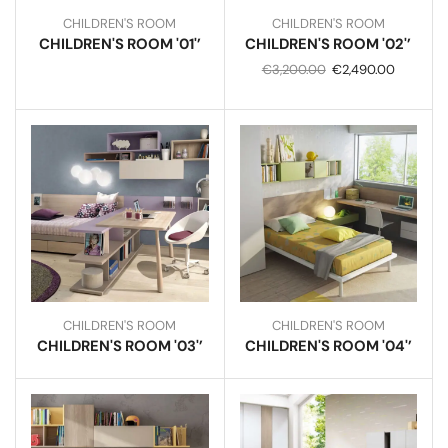
CHILDREN'S ROOM
CHILDREN'S ROOM
CHILDREN'S ROOM '01'’
CHILDREN'S ROOM '02'’
€
3,200.00
€
2,490.00
CHILDREN'S ROOM
CHILDREN'S ROOM
CHILDREN'S ROOM '03'’
CHILDREN'S ROOM '04'’