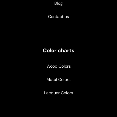
Blog
Contact us
Color charts
Wood Colors
Metal Colors
Lacquer Colors