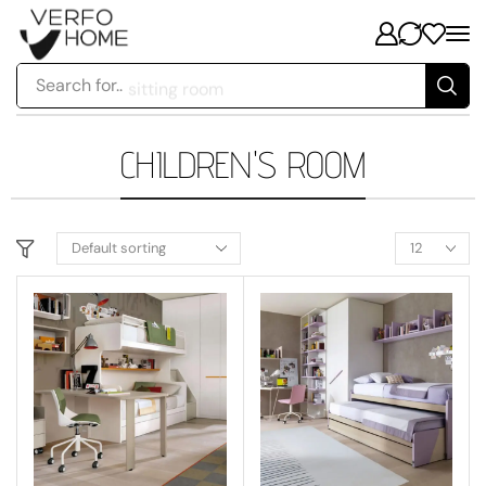
Search for..
sitting room
CHILDREN'S ROOM