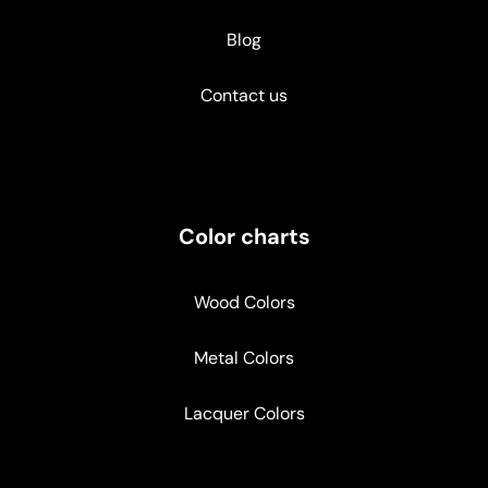
Blog
Contact us
Color charts
Wood Colors
Metal Colors
Lacquer Colors