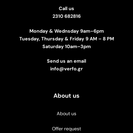
Call us
2310 682816
Monday & Wednsday 9am–6pm
Tuesday, Thursday & Friday 9 AM – 8 PM
Saturday 10am–3pm
Send us an email
info@verfo.gr
About us
About us
Offer request