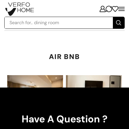
Search for..
dining room
AIR BNB
Have A Question ?