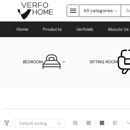
Se
Home
Products
Verfolab
Abouts Us
BEDROOM
SITTING ROOM