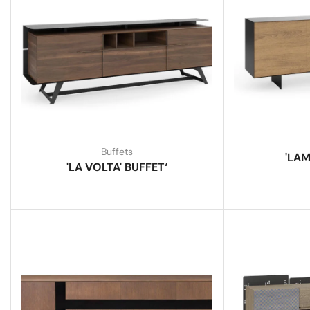
Buffets
'LAM
'LA VOLTA' BUFFET‘