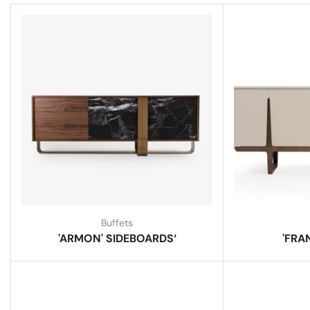
Buffets
'ARMON' SIDEBOARDS‘
'FRA