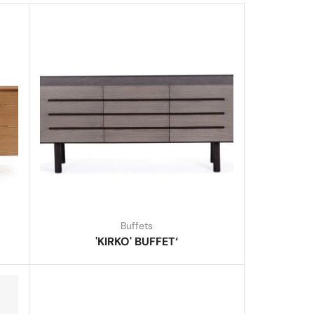
Buffets
'KIRKO' BUFFET‘