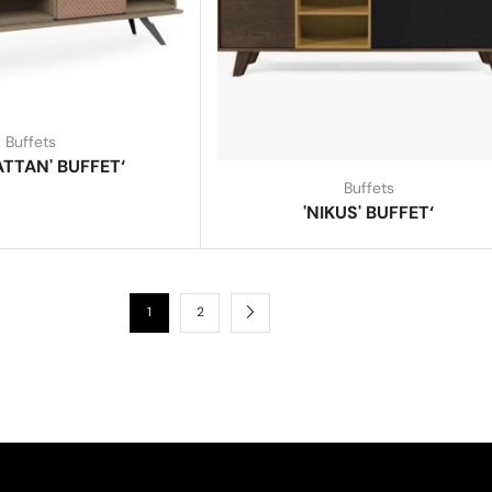
Buffets
TTAN' BUFFET‘
Buffets
'NIKUS' BUFFET‘
1
2