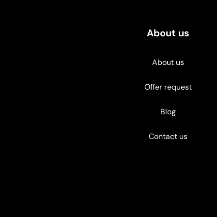
About us
About us
Offer request
Blog
Contact us