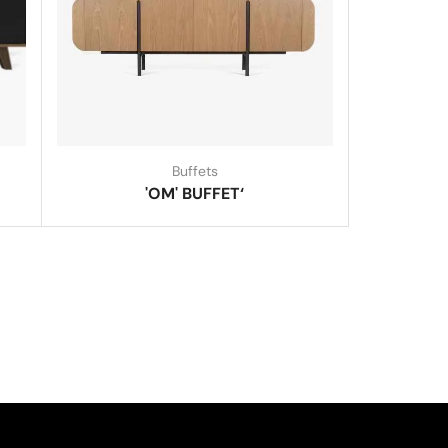
Buffets
'OM' BUFFET‘