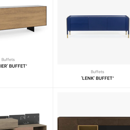
Buffets
IER' BUFFET‘
Buffets
'LENK' BUFFET‘