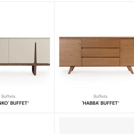
Buffets
Buffets
NKO' BUFFET‘
'HABBA' BUFFET‘