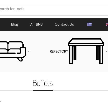
arch for..
sofa
Blog
Air BNB
Contact Us
REFECTORY
Buffets