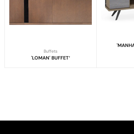
'MANHA
Buffets
'LOMAN' BUFFET‘