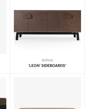
Buffets
'LEON' SIDEBOARDS‘