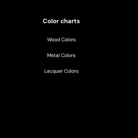
Color charts
Wood Colors
Metal Colors
Lacquer Colors