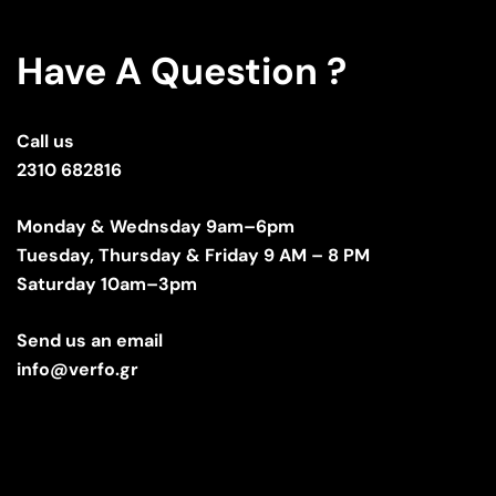
Have A Question ?
Call us
2310 682816
Monday & Wednsday 9am–6pm
Tuesday, Thursday & Friday 9 AM – 8 PM
Saturday 10am–3pm
Send us an email
info@verfo.gr