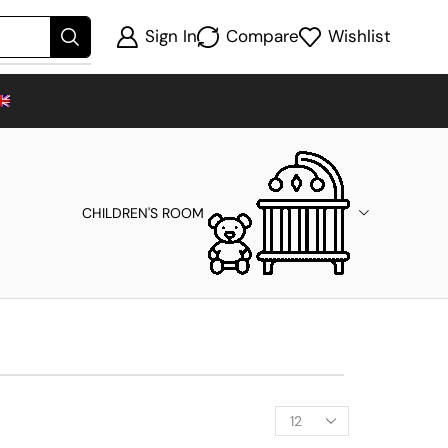
Sign In
Compare
Wishlist
CHILDREN'S ROOM