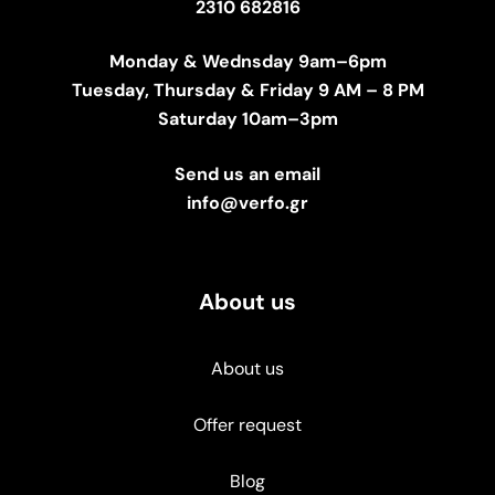
2310 682816
Monday & Wednsday 9am–6pm
Tuesday, Thursday & Friday 9 AM – 8 PM
Saturday 10am–3pm
Send us an email
info@verfo.gr
About us
About us
Offer request
Blog