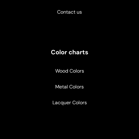
Contact us
Color charts
Wood Colors
Metal Colors
Lacquer Colors