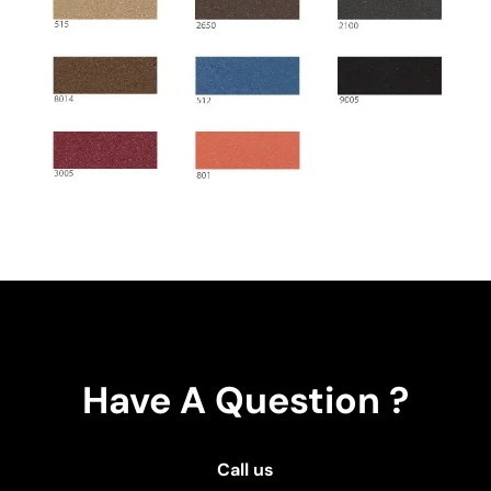
Have A Question ?
Call us