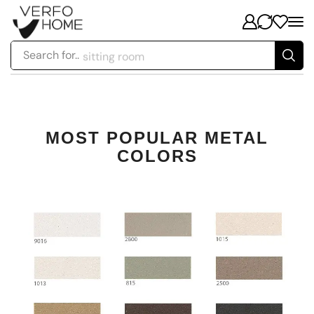
Search for..
sitting room
MOST POPULAR METAL
COLORS