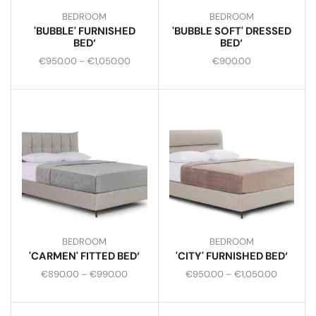
BEDROOM
BEDROOM
'BUBBLE' FURNISHED
'BUBBLE SOFT' DRESSED
BED‘
BED‘
€
950.00
–
€
1,050.00
€
900.00
BEDROOM
BEDROOM
'CARMEN' FITTED BED‘
'CITY' FURNISHED BED‘
€
890.00
–
€
990.00
€
950.00
–
€
1,050.00