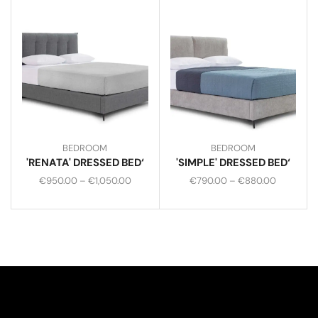
BEDROOM
BEDROOM
'RENATA' DRESSED BED‘
'SIMPLE' DRESSED BED‘
€
950.00
–
€
1,050.00
€
790.00
–
€
880.00