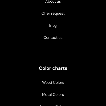
About us
Offer request
Blog
Contact us
Color charts
Wood Colors
Metal Colors