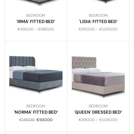
BEDROOM
BEDROOM
'IRMA' FITTED BED‘
'LIDIA' FITTED BED‘
€
890.00
–
€
990.00
€
950.00
–
€
1,050.00
BEDROOM
BEDROOM
'NORMA' FITTED BED‘
'QUEEN' DRESSED BED‘
€
1,110.00
€
930.00
€
990.00
–
€
1,080.00