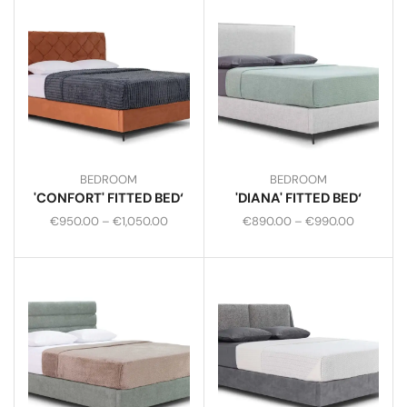
BEDROOM
BEDROOM
'CONFORT' FITTED BED‘
'DIANA' FITTED BED‘
€
950.00
–
€
1,050.00
€
890.00
–
€
990.00