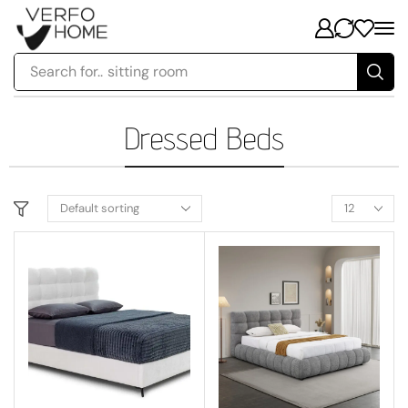
Search for..
sitting room
Dressed Beds