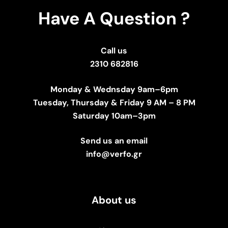
Have A Question ?
Call us
2310 682816
Monday & Wednsday 9am–6pm
Tuesday, Thursday & Friday 9 AM – 8 PM
Saturday 10am–3pm
Send us an email
info@verfo.gr
About us